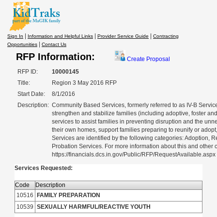
|
|
|
Sign In
Information and Helpful Links
Provider Service Guide
Contracting
|
Opportunities
Contact Us
RFP Information:
Create Proposal
RFP ID:
10000145
Title:
Region 3 May 2016 RFP
Start Date:
8/1/2016
Description:
Community Based Services, formerly referred to as IV-B Servic
strengthen and stabilize families (including adoptive, foster and
services to assist families in preventing disruption and the unn
their own homes, support families preparing to reunify or adop
Services are identified by the following categories: Adoption,
Probation Services. For more information about this and other cu
https://financials.dcs.in.gov/Public/RFP/RequestAvailable.aspx
Services Requested:
Code
Description
10516
FAMILY PREPARATION
10539
SEXUALLY HARMFUL/REACTIVE YOUTH