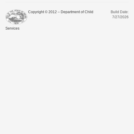
Copyright © 2012 – Department of Child
Build Date:
7/27/2026
Services