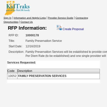
|
|
|
Sign In
Information and Helpful Links
Provider Service Guide
Contracting
|
Opportunities
Contact Us
RFP Information:
Create Proposal
RFP ID:
10000178
Title:
Family Preservation Service
Start Date:
12/16/2019
Description:
Family Preservation Services will be established to provide co
Per Diem Rate (to be established) and one single provider will m
Services Requested:
Code
Description
10052
FAMILY PRESERVATION SERVICES